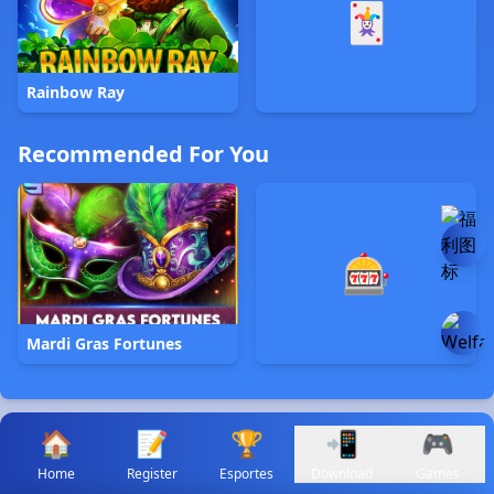
🃏
Rainbow Ray
Recommended For You
🎰
Mardi Gras Fortunes
🏠
📝
🏆
📲
🎮
Home
Register
Esportes
Download
Games