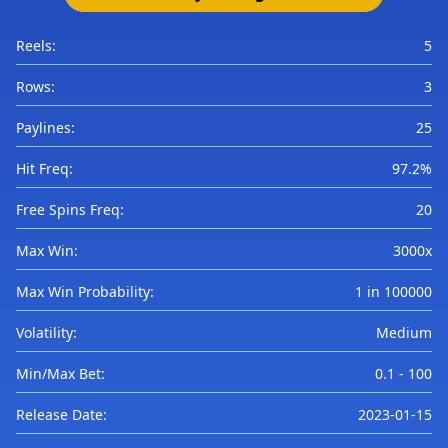
Reels:
5
Rows:
3
Paylines:
25
Hit Freq:
97.2%
Free Spins Freq:
20
Max Win:
3000x
Max Win Probability:
1 in 100000
Volatility:
Medium
Min/Max Bet:
0.1 - 100
Release Date:
2023-01-15