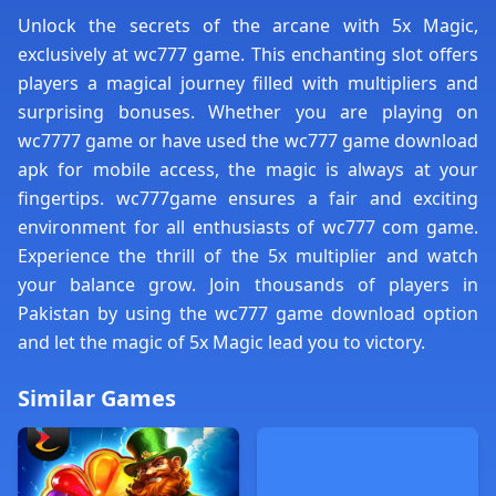
Unlock the secrets of the arcane with 5x Magic,
exclusively at wc777 game. This enchanting slot offers
players a magical journey filled with multipliers and
surprising bonuses. Whether you are playing on
wc7777 game or have used the wc777 game download
apk for mobile access, the magic is always at your
fingertips. wc777game ensures a fair and exciting
environment for all enthusiasts of wc777 com game.
Experience the thrill of the 5x multiplier and watch
your balance grow. Join thousands of players in
Pakistan by using the wc777 game download option
and let the magic of 5x Magic lead you to victory.
Similar Games