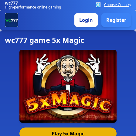
wc777
🌐
Choose Country
High-performance online gaming
Login
Register
wc777 game 5x Magic
Play 5x Magic