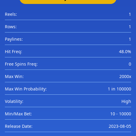
Reels:
1
Rows:
1
Paylines:
1
Hit Freq:
48.0%
Free Spins Freq:
0
Max Win:
2000x
Max Win Probability:
1 in 100000
Volatility:
High
Min/Max Bet:
10 - 10000
Release Date:
2023-08-05