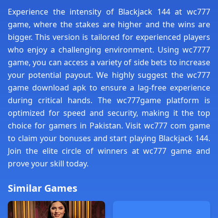
Experience the intensity of Blackjack 144 at wc777
game, where the stakes are higher and the wins are
bigger. This version is tailored for experienced players
who enjoy a challenging environment. Using wc7777
game, you can access a variety of side bets to increase
your potential payout. We highly suggest the wc777
game download apk to ensure a lag-free experience
during critical hands. The wc777game platform is
optimized for speed and security, making it the top
choice for gamers in Pakistan. Visit wc777 com game
to claim your bonuses and start playing Blackjack 144.
Join the elite circle of winners at wc777 game and
prove your skill today.
Similar Games