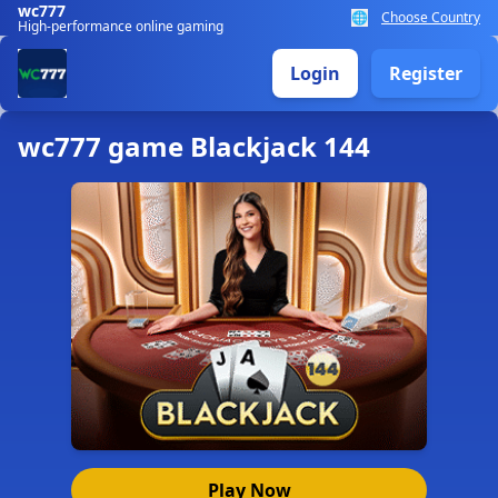
wc777
🌐
Choose Country
High-performance online gaming
Login
Register
wc777 game Blackjack 144
Play Now