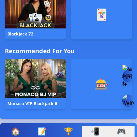
🃏
Blackjack 72
Recommended For You
🎰
Monaco VIP Blackjack 6
🏠
📝
🏆
📲
🎮