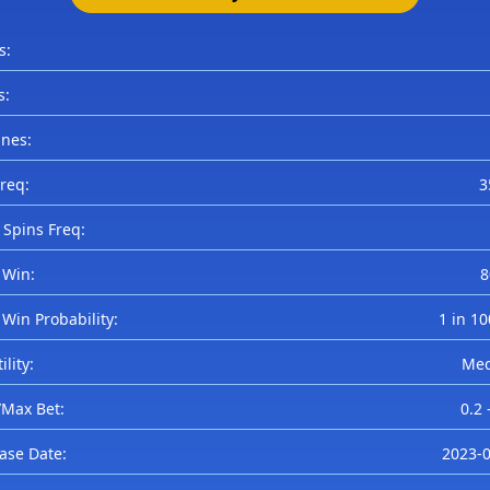
s:
s:
ines:
Freq:
3
 Spins Freq:
 Win:
8
Win Probability:
1 in 1
ility:
Me
Max Bet:
0.2 
ase Date:
2023-