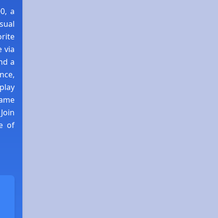
0, a
sual
rite
 via
nd a
nce,
play
game
Join
e of