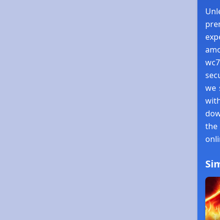
Unl
pre
exp
amo
wc7
sec
we 
wit
dow
the
onl
Si