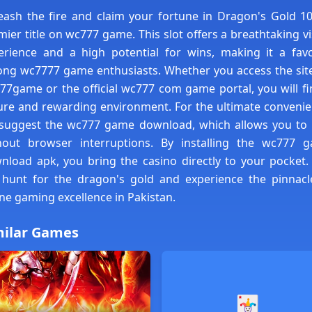
eash the fire and claim your fortune in Dragon's Gold 10
mier title on wc777 game. This slot offers a breathtaking vi
erience and a high potential for wins, making it a favo
ng wc7777 game enthusiasts. Whether you access the site
77game or the official wc777 com game portal, you will fi
ure and rewarding environment. For the ultimate convenie
suggest the wc777 game download, which allows you to 
hout browser interruptions. By installing the wc777 
nload apk, you bring the casino directly to your pocket. 
 hunt for the dragon's gold and experience the pinnacl
ine gaming excellence in Pakistan.
milar Games
🃏