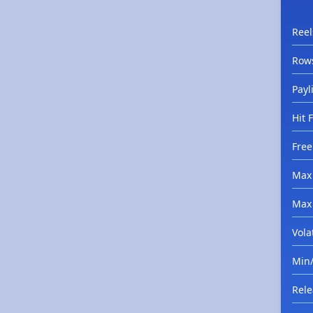
Reel
Row
Payl
Hit 
Free
Max
Max 
Volat
Min/
Rele