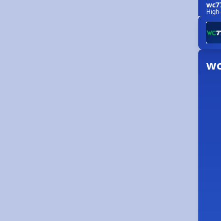
wc7
High
wc