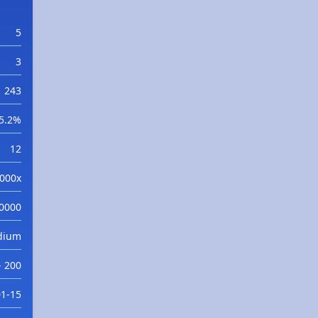
5
3
243
5.2%
12
000x
00000
dium
- 200
01-15