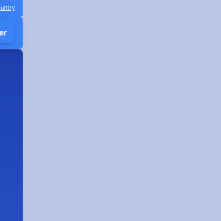
untry
er