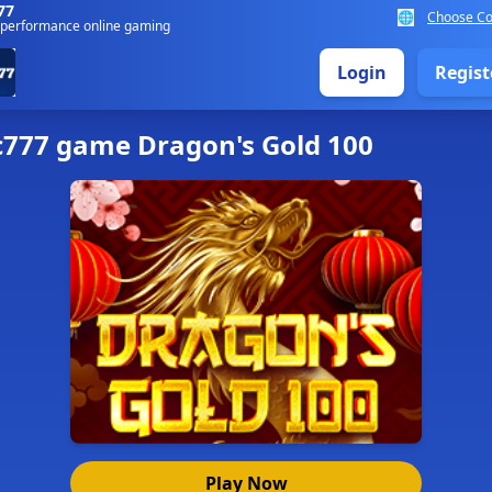
77
🌐
Choose Co
-performance online gaming
Login
Regist
777 game Dragon's Gold 100
Play Now