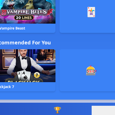
🃏
 Vampire Beast
commended For You
🎰
ckjack 7
🏆