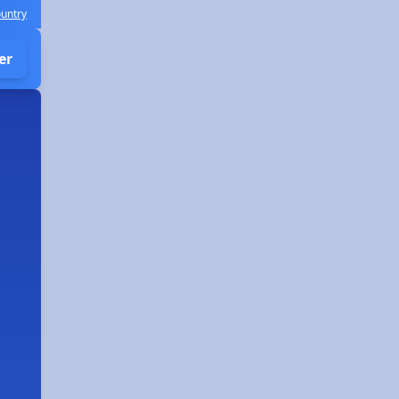
untry
er