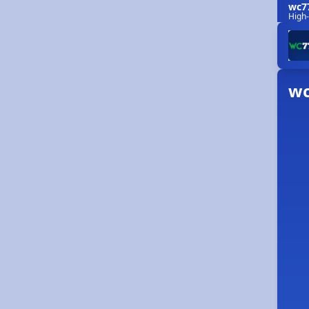
wc7
High
wc