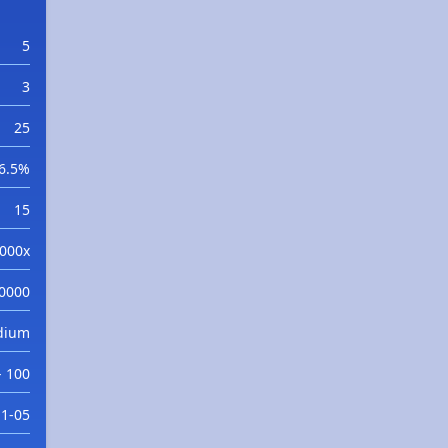
5
3
25
6.5%
15
000x
00000
dium
- 100
11-05