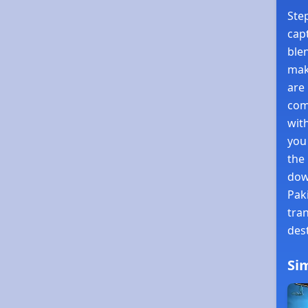
Ste
cap
ble
mak
are
com
wit
you
the
dow
Pak
tra
des
Si