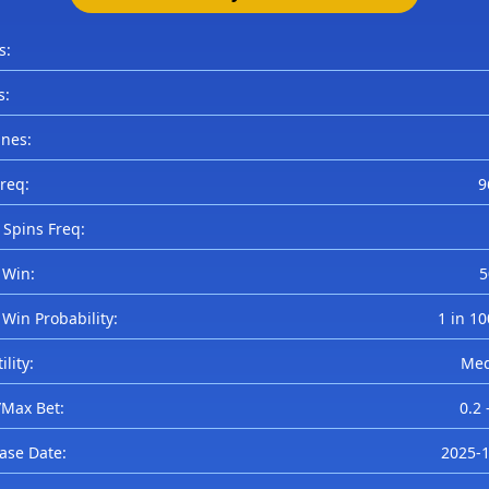
s:
s:
ines:
Freq:
9
 Spins Freq:
 Win:
5
Win Probability:
1 in 1
ility:
Me
Max Bet:
0.2 
ase Date:
2025-