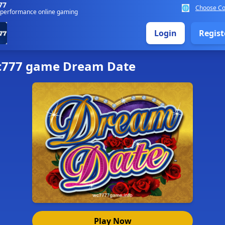
77
🌐
Choose Co
-performance online gaming
Login
Regist
777 game Dream Date
Play Now