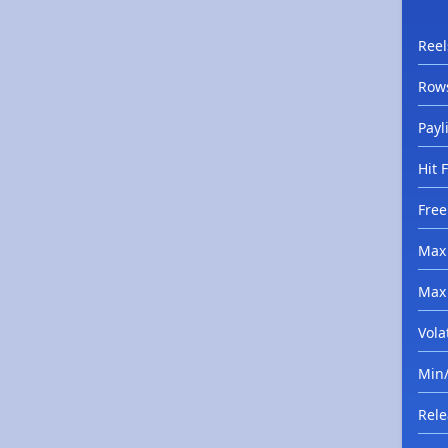
Reel
Row
Payl
Hit 
Free
Max
Max 
Volat
Min/
Rele