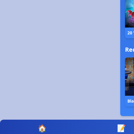
20
Re
Bla
🏠
📝