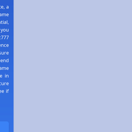
e, a
game
ial,
 you
c777
ence
sure
mend
game
e in
cure
e if