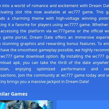
p into a world of romance and excitement with Dream Dat
tivating slot title now available at wc777 game. This 
nds a charming theme with high-voltage winning potent
ing it a favorite for players using wc7777 game. Whether
 accessing the platform via wc777game or the official w
 game portal, Dream Date offers an immersive experi
h stunning graphics and rewarding bonus features. To en
 have the smoothest gameplay possible, we highly recom
 wc777 game download option. By installing the wc777 
nload apk, you can take the thrill of the date anywher
istan, enjoying optimized performance and se
nsactions. Join the community at wc777 game today and se
tiny brings you a massive jackpot in Dream Date!
milar Games