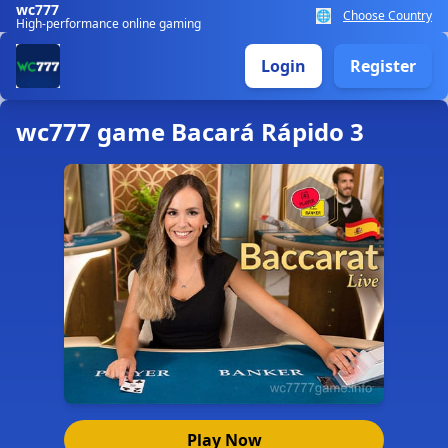
wc777
🌐
Choose Country
High-performance online gaming
Login
Register
wc777 game Bacará Rápido 3
Play Now