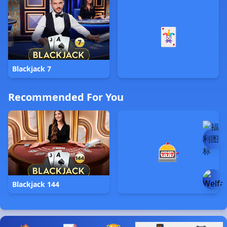
🃏
Blackjack 7
Recommended For You
🎰
Blackjack 144