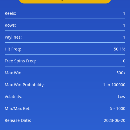
Reels:
1
Rows:
1
Paylines:
1
Hit Freq:
50.1%
Free Spins Freq:
0
Max Win:
500x
Max Win Probability:
1 in 100000
Volatility:
Low
Min/Max Bet:
5 - 1000
Release Date:
2023-06-20