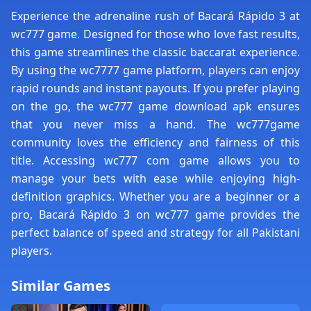
Experience the adrenaline rush of Bacará Rápido 3 at
wc777 game. Designed for those who love fast results,
this game streamlines the classic baccarat experience.
By using the wc7777 game platform, players can enjoy
rapid rounds and instant payouts. If you prefer playing
on the go, the wc777 game download apk ensures
that you never miss a hand. The wc777game
community loves the efficiency and fairness of this
title. Accessing wc777 com game allows you to
manage your bets with ease while enjoying high-
definition graphics. Whether you are a beginner or a
pro, Bacará Rápido 3 on wc777 game provides the
perfect balance of speed and strategy for all Pakistani
players.
Similar Games