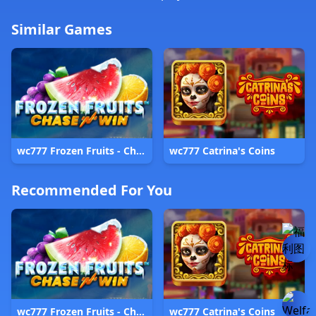
Similar Games
wc777 Frozen Fruits - Chase'N’Win
wc777 Catrina's Coins
Recommended For You
wc777 Frozen Fruits - Chase'N’Win
wc777 Catrina's Coins