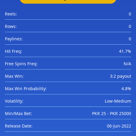
Reels:
0
Rows:
0
Paylines:
0
Hit Freq:
41.7%
Free Spins Freq:
N/A
Max Win:
3:2 payout
Max Win Probability:
4.8%
Volatility:
Low-Medium
Min/Max Bet:
PKR 25 - PKR 25000
Release Date:
06-Jun-2022