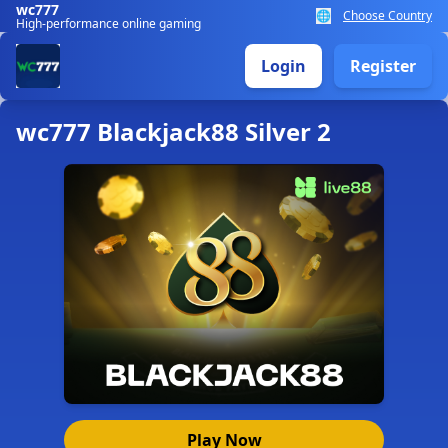
wc777
🌐
Choose Country
High-performance online gaming
Login
Register
wc777 Blackjack88 Silver 2
Play Now