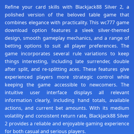
Refine your card skills with Blackjack88 Silver 2, a
polished version of the beloved table game that
combines elegance with practicality. This wc777 game
download option features a sleek silver-themed
design, smooth gameplay mechanics, and a range of
betting options to suit all player preferences. The
game incorporates several rule variations to keep
things interesting, including late surrender, double
after split, and re-splitting aces. These features give
experienced players more strategic control while
keeping the game accessible to newcomers. The
intuitive user interface displays all relevant
information clearly, including hand totals, available
actions, and current bet amounts. With its medium
volatility and consistent return rate, Blackjack88 Silver
2 provides a reliable and enjoyable gaming experience
for both casual and serious players.