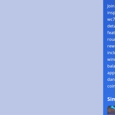
Joi
ins
wc7
det
fea
rou
rew
inc
win
bal
app
dan
coin
Si