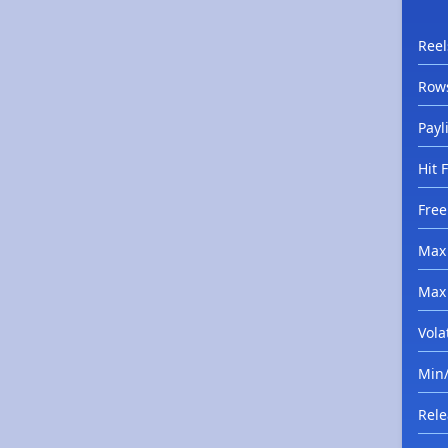
Reel
Row
Payl
Hit 
Free
Max
Max 
Volat
Min/
Rele