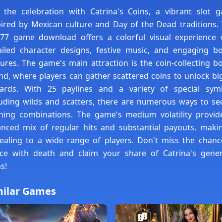
n the celebration with Catrina's Coins, a vibrant slot 
pired by Mexican culture and Day of the Dead traditions. 
77 game download offers a colorful visual experience 
ailed character designs, festive music, and engaging b
tures. The game's main attraction is the coin-collecting b
nd, where players can gather scattered coins to unlock bi
ards. With 25 paylines and a variety of special sym
luding wilds and scatters, there are numerous ways to se
ning combinations. The game's medium volatility provid
anced mix of regular hits and substantial payouts, makin
ealing to a wide range of players. Don't miss the chanc
ce with death and claim your share of Catrina's gene
s!
milar Games