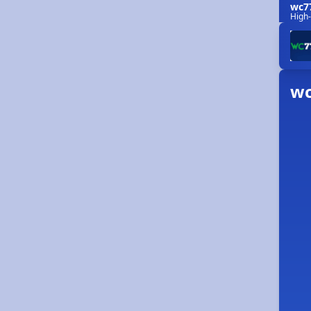
wc7
High
wc