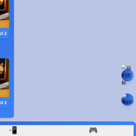
ol 2
ol 2
📲
🎮