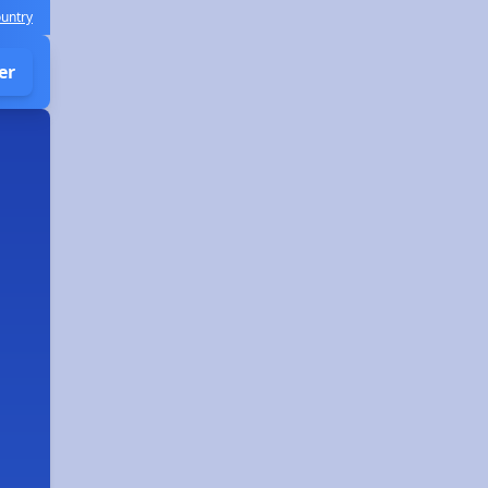
untry
er