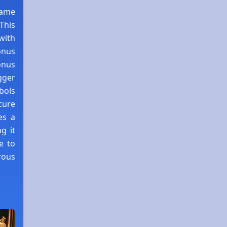
game
This
with
onus
onus
gger
bols
cure
es a
g it
e to
rous