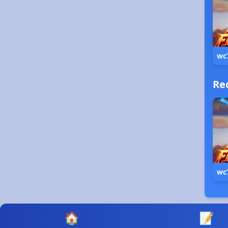
Re
🏠
📝