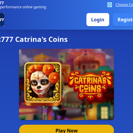
77
🌐
Choose Co
-performance online gaming
Login
Regist
777 Catrina's Coins
Play Now