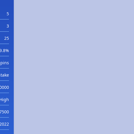
5
3
25
9.8%
spins
stake
80000
High
 7500
2022