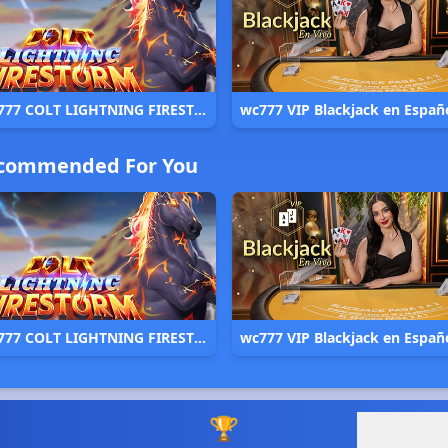
wc777 COLT LIGHTNING FIRESTORM
wc777 VIP Blackjack en Españ
commended For You
wc777 COLT LIGHTNING FIRESTORM
wc777 VIP Blackjack en Españ
🏆