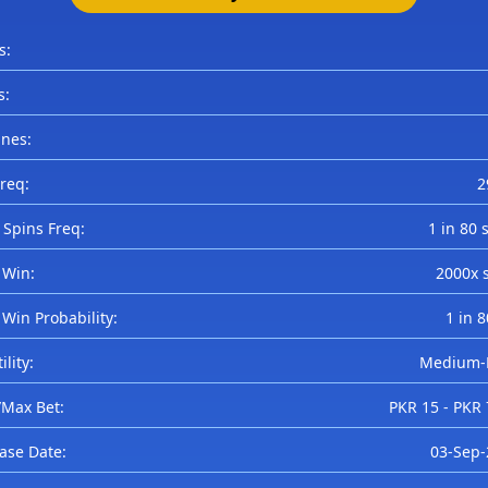
s:
s:
ines:
Freq:
2
 Spins Freq:
1 in 80 
 Win:
2000x 
Win Probability:
1 in 
ility:
Medium-
Max Bet:
PKR 15 - PKR
ase Date:
03-Sep-