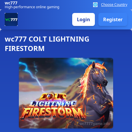
wc777
🌐
Choose Country
High-performance online gaming
Login
Register
wc777 COLT LIGHTNING
FIRESTORM