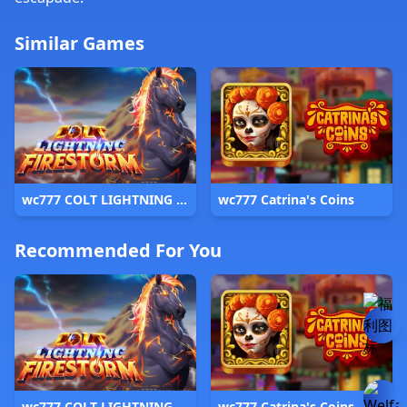
Similar Games
wc777 COLT LIGHTNING FIRESTORM
wc777 Catrina's Coins
Recommended For You
wc777 COLT LIGHTNING FIRESTORM
wc777 Catrina's Coins