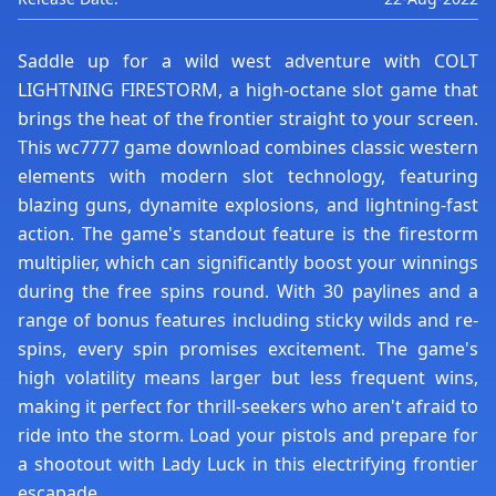
Saddle up for a wild west adventure with COLT
LIGHTNING FIRESTORM, a high-octane slot game that
brings the heat of the frontier straight to your screen.
This wc7777 game download combines classic western
elements with modern slot technology, featuring
blazing guns, dynamite explosions, and lightning-fast
action. The game's standout feature is the firestorm
multiplier, which can significantly boost your winnings
during the free spins round. With 30 paylines and a
range of bonus features including sticky wilds and re-
spins, every spin promises excitement. The game's
high volatility means larger but less frequent wins,
making it perfect for thrill-seekers who aren't afraid to
ride into the storm. Load your pistols and prepare for
a shootout with Lady Luck in this electrifying frontier
escapade.