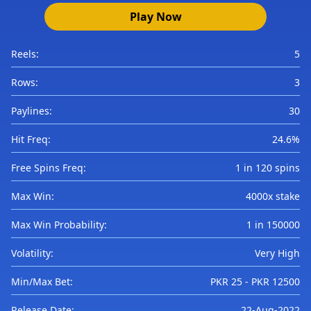
Play Now
Reels:
5
Rows:
3
Paylines:
30
Hit Freq:
24.6%
Free Spins Freq:
1 in 120 spins
Max Win:
4000x stake
Max Win Probability:
1 in 150000
Volatility:
Very High
Min/Max Bet:
PKR 25 - PKR 12500
Release Date:
22-Aug-2022