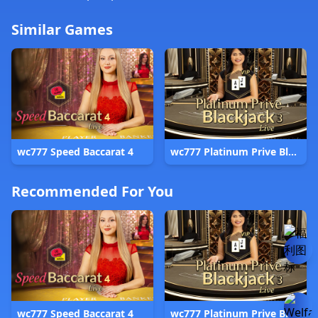
Similar Games
wc777 Speed Baccarat 4
wc777 Platinum Prive Blackjack 3
Recommended For You
wc777 Speed Baccarat 4
wc777 Platinum Prive Blackjack 3