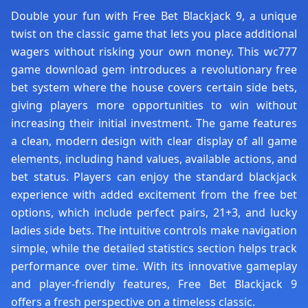
Double your fun with Free Bet Blackjack 9, a unique
twist on the classic game that lets you place additional
wagers without risking your own money. This wc777
game download gem introduces a revolutionary free
bet system where the house covers certain side bets,
giving players more opportunities to win without
increasing their initial investment. The game features
a clean, modern design with clear display of all game
elements, including hand values, available actions, and
bet status. Players can enjoy the standard blackjack
experience with added excitement from the free bet
options, which include perfect pairs, 21+3, and lucky
ladies side bets. The intuitive controls make navigation
simple, while the detailed statistics section helps track
performance over time. With its innovative gameplay
and player-friendly features, Free Bet Blackjack 9
offers a fresh perspective on a timeless classic.