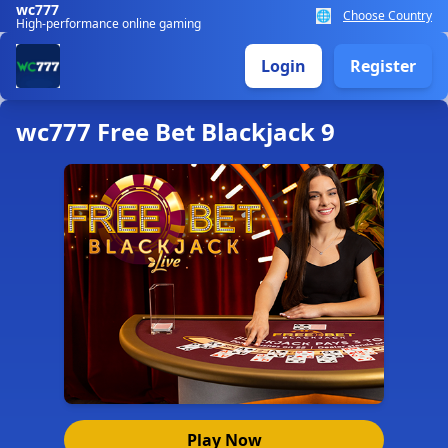
wc777
🌐
Choose Country
High-performance online gaming
Login
Register
wc777 Free Bet Blackjack 9
Play Now