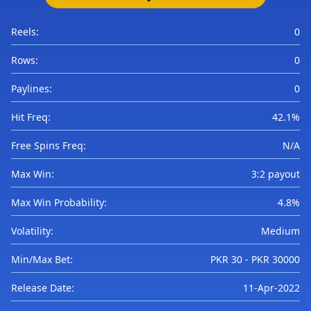
Reels:
0
Rows:
0
Paylines:
0
Hit Freq:
42.1%
Free Spins Freq:
N/A
Max Win:
3:2 payout
Max Win Probability:
4.8%
Volatility:
Medium
Min/Max Bet:
PKR 30 - PKR 30000
Release Date:
11-Apr-2022