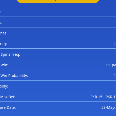
s:
s:
ines:
Freq:
4
 Spins Freq:
 Win:
1:1 p
Win Probability:
4
ility:
Max Bet:
PKR 15 - PKR 
ase Date:
28-May-