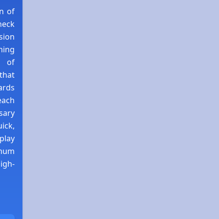
n of
neck
sion
ming
e of
that
ards
each
sary
ick,
play
imum
high-