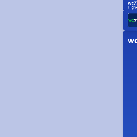
wc7
High
wc