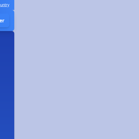
untry
er