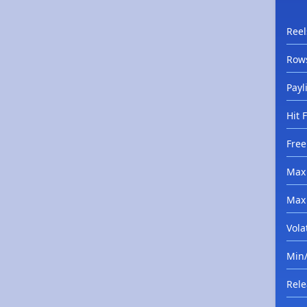
Reel
Row
Payl
Hit 
Free
Max
Max 
Volat
Min/
Rele