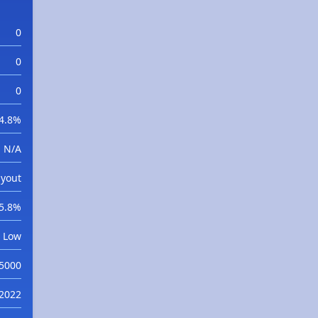
0
0
0
4.8%
N/A
ayout
5.8%
Low
15000
2022