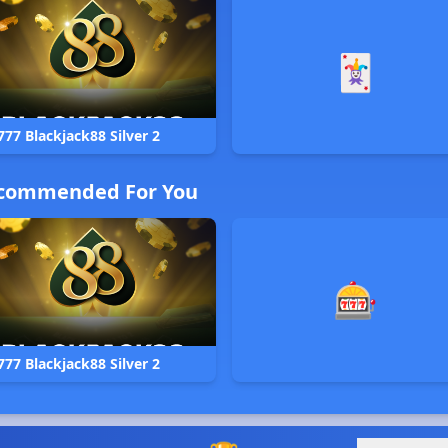
🃏
77 Blackjack88 Silver 2
commended For You
🎰
77 Blackjack88 Silver 2