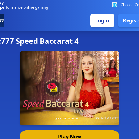
77
🌐
Choose Co
-performance online gaming
Login
Regist
777 Speed Baccarat 4
Play Now