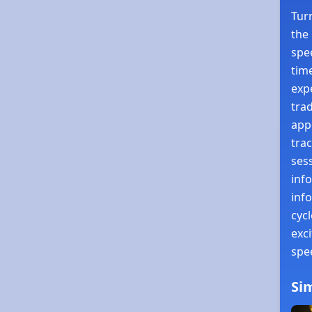
Tur
the
spe
tim
exp
tra
app
tra
ses
inf
inf
cyc
exci
spe
Si