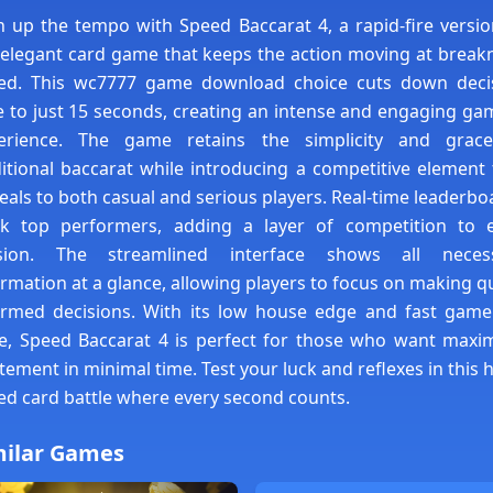
n up the tempo with Speed Baccarat 4, a rapid-fire versio
 elegant card game that keeps the action moving at break
ed. This wc7777 game download choice cuts down deci
e to just 15 seconds, creating an intense and engaging ga
erience. The game retains the simplicity and grac
ditional baccarat while introducing a competitive element 
eals to both casual and serious players. Real-time leaderbo
ck top performers, adding a layer of competition to 
sion. The streamlined interface shows all neces
ormation at a glance, allowing players to focus on making qu
ormed decisions. With its low house edge and fast game
le, Speed Baccarat 4 is perfect for those who want max
tement in minimal time. Test your luck and reflexes in this 
ed card battle where every second counts.
milar Games