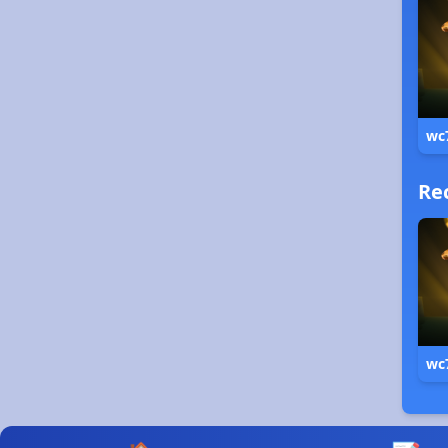
wc7
Re
wc7