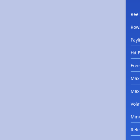
Reel
Row
Payl
Hit 
Free
Max
Max 
Volat
Min/
Rele