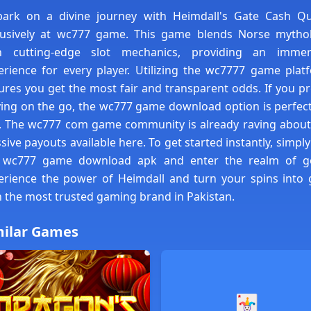
ark on a divine journey with Heimdall's Gate Cash Qu
lusively at wc777 game. This game blends Norse mytho
h cutting-edge slot mechanics, providing an immer
erience for every player. Utilizing the wc7777 game plat
ures you get the most fair and transparent odds. If you pr
ying on the go, the wc777 game download option is perfect
. The wc777 com game community is already raving about
ive payouts available here. To get started instantly, simpl
 wc777 game download apk and enter the realm of g
erience the power of Heimdall and turn your spins into 
h the most trusted gaming brand in Pakistan.
milar Games
🃏