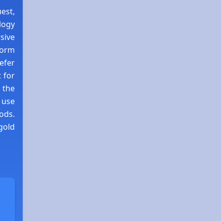
est,
logy
sive
form
efer
 for
 the
y use
ods.
gold