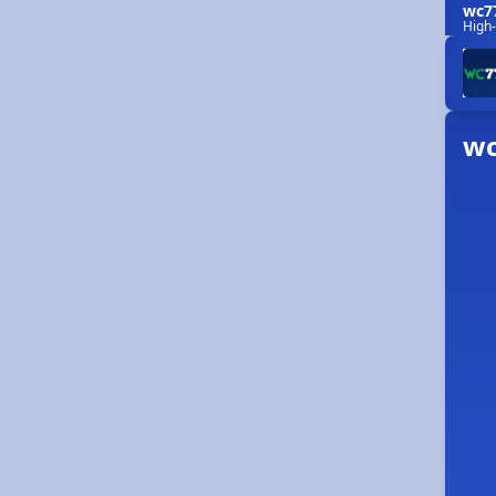
wc7
High
wc