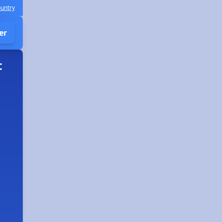
untry
er
t