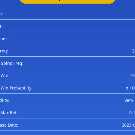
s:
s:
ines:
Freq:
2
 Spins Freq:
 Win:
10
Win Probability:
1 in 1
ility:
Very
Max Bet:
0.1
ase Date:
2023-