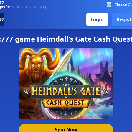
77
🌐
Choose Co
-performance online gaming
Login
Regist
777 game Heimdall's Gate Cash Ques
Spin Now