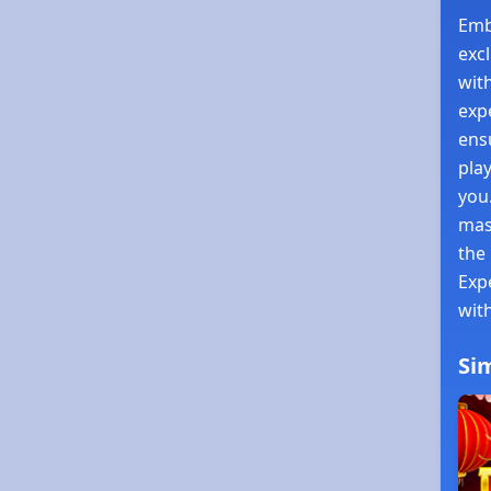
Emb
exc
wit
exp
ens
pla
you
mass
the
Exp
wit
Si