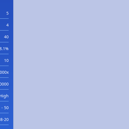
5
4
40
8.1%
10
000x
00000
 High
 - 50
08-20