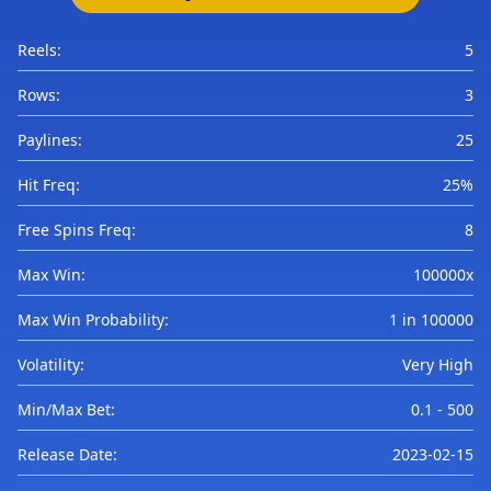
Reels:
5
Rows:
3
Paylines:
25
Hit Freq:
25%
Free Spins Freq:
8
Max Win:
100000x
Max Win Probability:
1 in 100000
Volatility:
Very High
Min/Max Bet:
0.1 - 500
Release Date:
2023-02-15