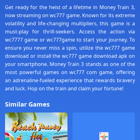
Get ready for the heist of a lifetime in Money Train 3,
now streaming on wc777 game. Known for its extreme
volatility and life-changing multipliers, this game is a
must-play for thrill-seekers. Access the action via
wc7777 game or wc777game to start your journey. To
ensure you never miss a spin, utilize the wc777 game
download or install the wc777 game download apk on
your smartphone. Money Train 3 stands as one of the
most powerful games on wc777 com game, offering
an adrenaline-fueled experience that rewards bravery
and luck. Hop on the train and claim your fortune!
Similar Games
🃏