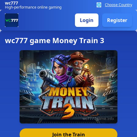
wc777
🌐
Choose Country
High-performance online gaming
Login
Register
wc777 game Money Train 3
Join the Train