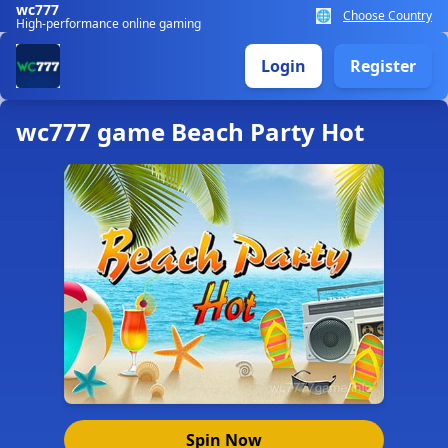
wc777
🌐
Choose Country
High-performance online gaming
Login
Register
wc777 game Beach Party Hot
Spin Now