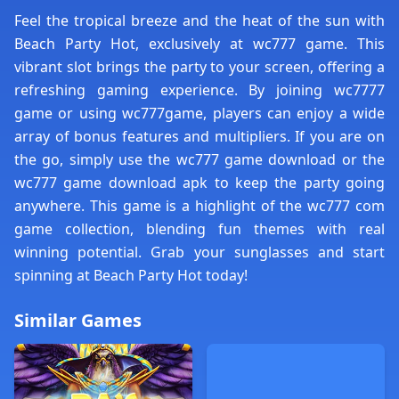
Feel the tropical breeze and the heat of the sun with
Beach Party Hot, exclusively at wc777 game. This
vibrant slot brings the party to your screen, offering a
refreshing gaming experience. By joining wc7777
game or using wc777game, players can enjoy a wide
array of bonus features and multipliers. If you are on
the go, simply use the wc777 game download or the
wc777 game download apk to keep the party going
anywhere. This game is a highlight of the wc777 com
game collection, blending fun themes with real
winning potential. Grab your sunglasses and start
spinning at Beach Party Hot today!
Similar Games