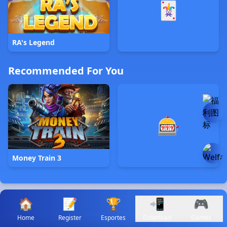
🃏
RA's Legend
Recommended For You
🎰
Money Train 3
🏠
📝
🏆
📲
🎮
Home
Register
Esportes
Download
Games