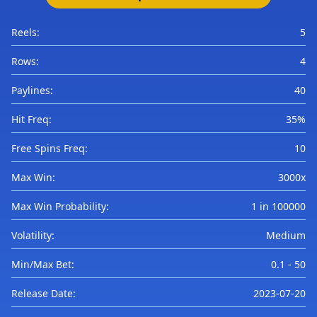
Reels:
5
Rows:
4
Paylines:
40
Hit Freq:
35%
Free Spins Freq:
10
Max Win:
3000x
Max Win Probability:
1 in 100000
Volatility:
Medium
Min/Max Bet:
0.1 - 50
Release Date:
2023-07-20