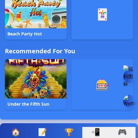
🃏
Beach Party Hot
Recommended For You
🎰
Under the Fifth Sun
🏠
📝
🏆
📲
🎮