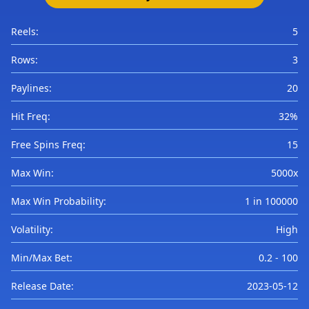
Reels:
5
Rows:
3
Paylines:
20
Hit Freq:
32%
Free Spins Freq:
15
Max Win:
5000x
Max Win Probability:
1 in 100000
Volatility:
High
Min/Max Bet:
0.2 - 100
Release Date:
2023-05-12