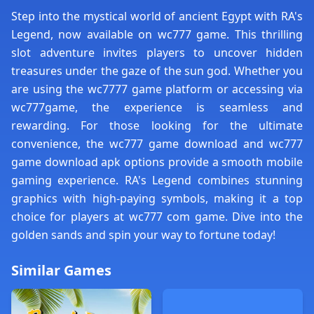
Step into the mystical world of ancient Egypt with RA's
Legend, now available on wc777 game. This thrilling
slot adventure invites players to uncover hidden
treasures under the gaze of the sun god. Whether you
are using the wc7777 game platform or accessing via
wc777game, the experience is seamless and
rewarding. For those looking for the ultimate
convenience, the wc777 game download and wc777
game download apk options provide a smooth mobile
gaming experience. RA's Legend combines stunning
graphics with high-paying symbols, making it a top
choice for players at wc777 com game. Dive into the
golden sands and spin your way to fortune today!
Similar Games