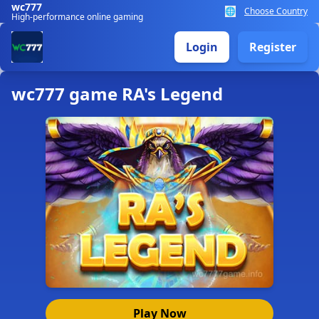
wc777
🌐
Choose Country
High-performance online gaming
Login
Register
wc777 game RA's Legend
Play Now